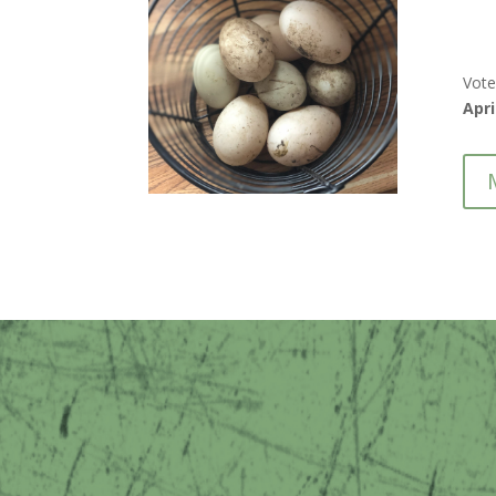
Vote
Apri