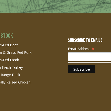
estock
Subscribe to Emails
s-Fed Beef
*
Email Address
n & Grass-Fed Pork
ss-Fed Lamb
 Fresh Turkey
 Range Duck
cally Raised Chicken