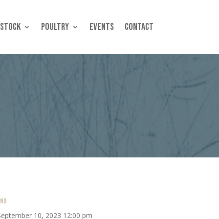
estock
Poultry
Events
Contact
END
September 10, 2023 12:00 pm