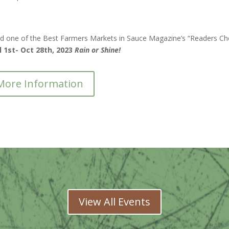
d one of the Best Farmers Markets in Sauce Magazine’s “Readers Ch
l 1st- Oct 28th, 2023
Rain or Shine!
More Information
View All Events