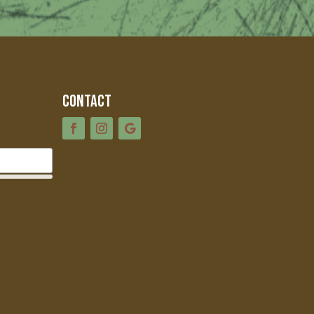
Contact