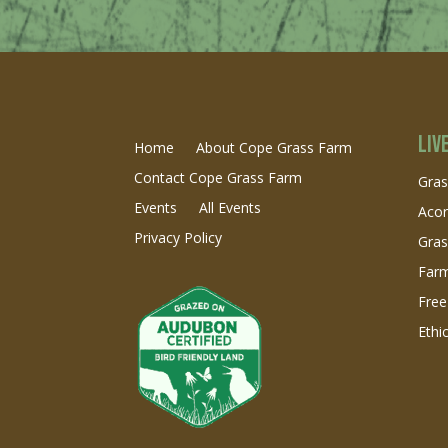
Liv
Home
About Cope Grass Farm
Contact Cope Grass Farm
Gras
Events
All Events
Acor
Privacy Policy
Gra
Farm
Free
Ethi