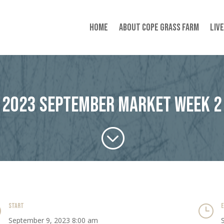
Home
About Cope Grass Farm
Liv
2023 September Market Week 2
;
START
}
}
September 9, 2023 8:00 am