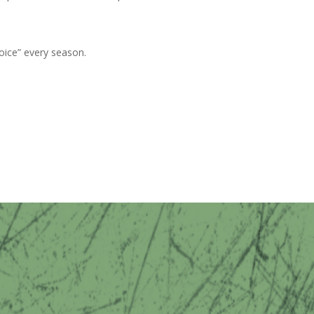
oice” every season.